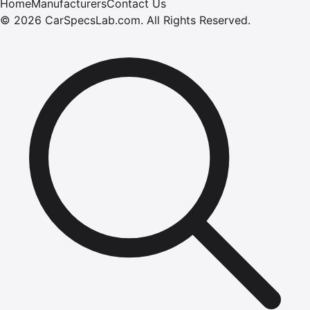
Home
Manufacturers
Contact Us
©
2026
CarSpecsLab.com
.
All Rights Reserved.