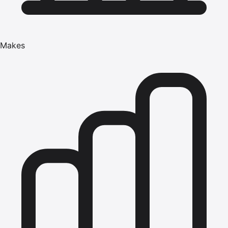
Makes