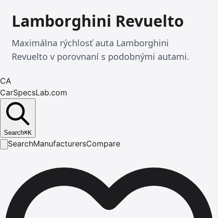
Lamborghini Revuelto
Maximálna rýchlosť auta Lamborghini
Revuelto v porovnaní s podobnými autami.
CA
CarSpecsLab.com
Search
⌘
K
Search
Manufacturers
Compare