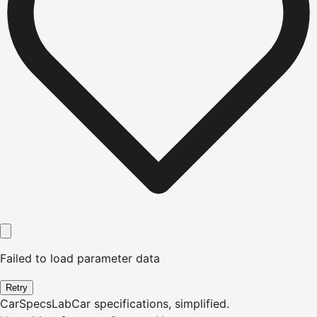
Failed to load parameter data
Retry
CarSpecsLab
Car specifications, simplified.