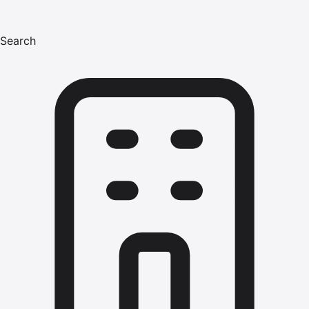
Search