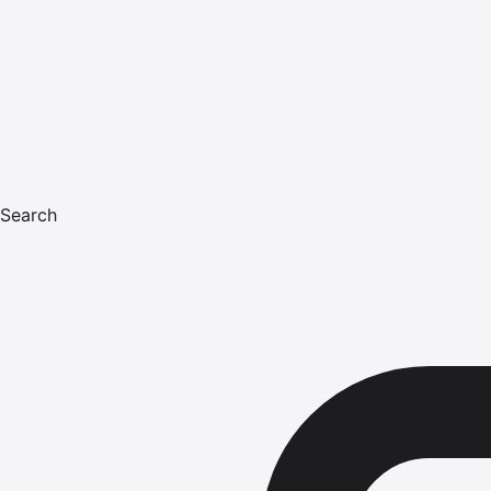
Search