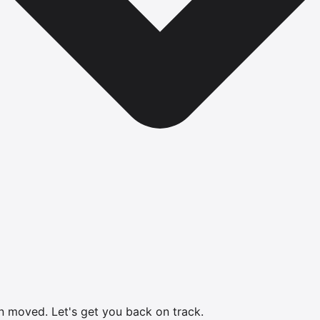
en moved.
Let's get you back on track.