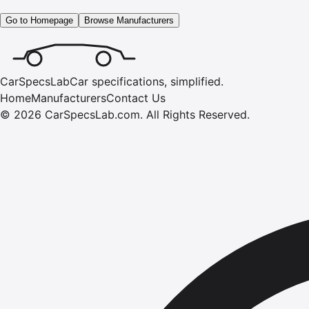
Go to Homepage
Browse Manufacturers
CarSpecsLab
Car specifications, simplified.
Home
Manufacturers
Contact Us
©
2026
CarSpecsLab.com
.
All Rights Reserved.