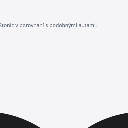
 Stonic v porovnaní s podobnými autami.