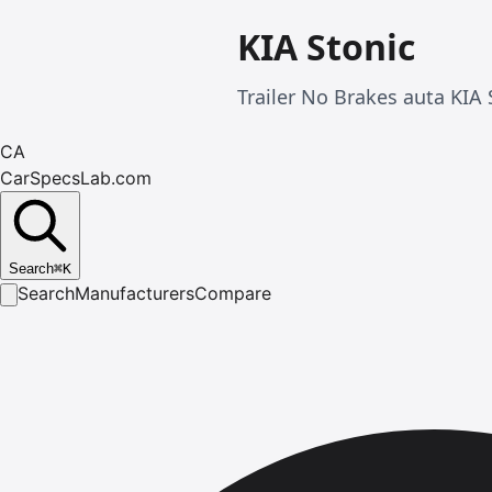
KIA Stonic
Trailer No Brakes auta KIA
CA
CarSpecsLab.com
Search
⌘
K
Search
Manufacturers
Compare