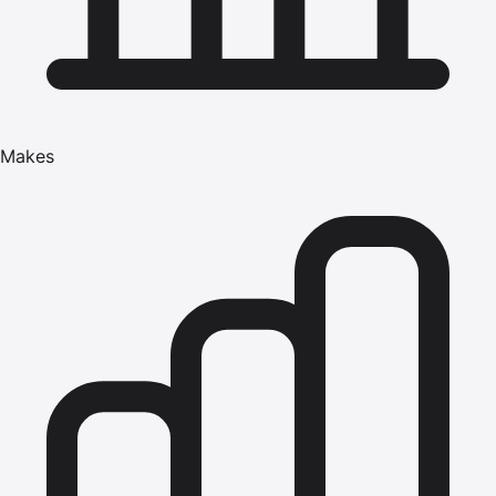
Makes