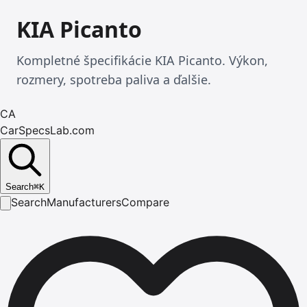
KIA Picanto
Kompletné špecifikácie KIA Picanto. Výkon,
rozmery, spotreba paliva a ďalšie.
CA
CarSpecsLab.com
Search
⌘
K
Search
Manufacturers
Compare