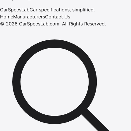
CarSpecsLab
Car specifications, simplified.
Home
Manufacturers
Contact Us
©
2026
CarSpecsLab.com
.
All Rights Reserved.