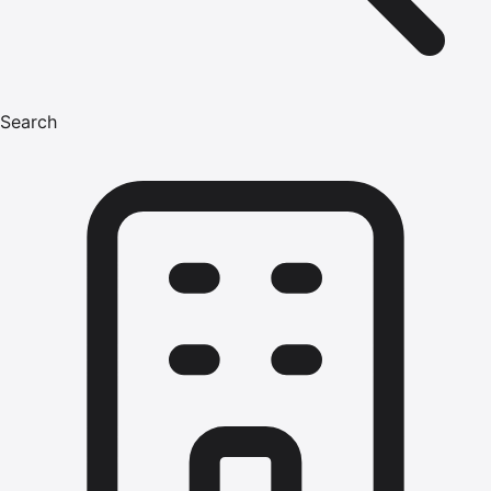
Search