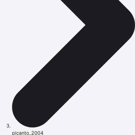
picanto_2004