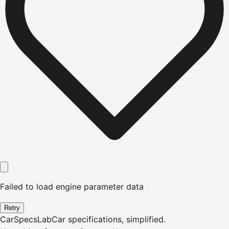
Failed to load engine parameter data
Retry
CarSpecsLab
Car specifications, simplified.