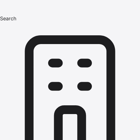
Search