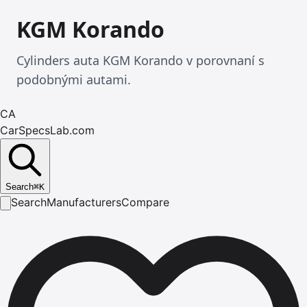
KGM Korando
Cylinders auta KGM Korando v porovnaní s
podobnými autami.
CA
CarSpecsLab.com
Search
⌘
K
Search
Manufacturers
Compare