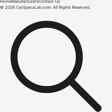
Home
Manufacturers
Contact Us
©
2026
CarSpecsLab.com
.
All Rights Reserved.