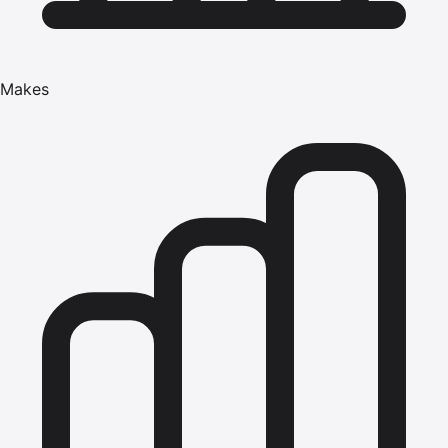
Makes