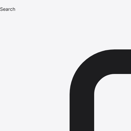
Search