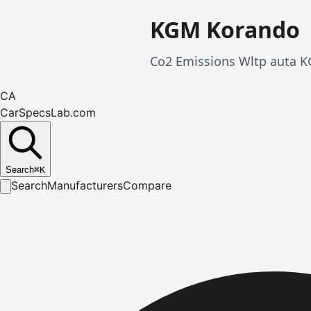
KGM Korando
Co2 Emissions Wltp auta 
CA
CarSpecsLab.com
Search
⌘
K
Search
Manufacturers
Compare