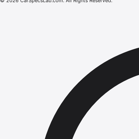
©
2026
CarSpecsLab.com
.
All Rights Reserved.