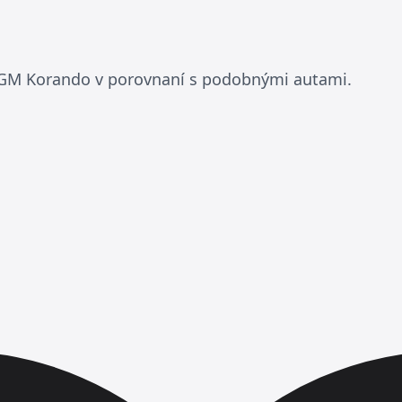
KGM Korando v porovnaní s podobnými autami.