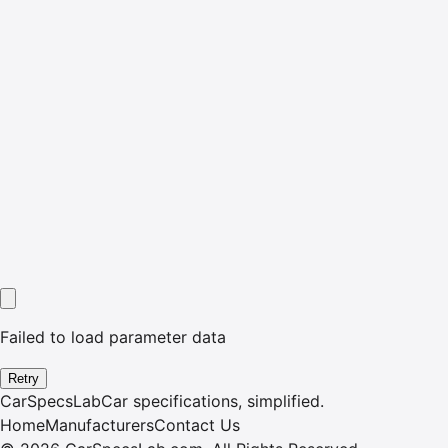
Failed to load parameter data
Retry
CarSpecsLab
Car specifications, simplified.
Home
Manufacturers
Contact Us