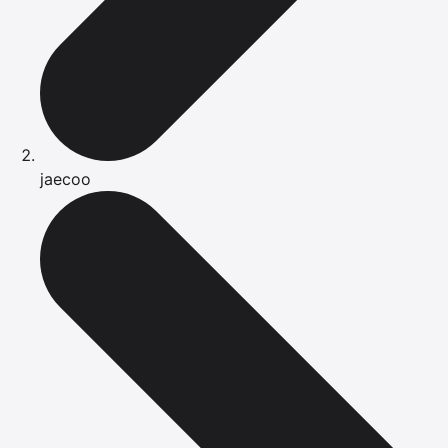
jaecoo