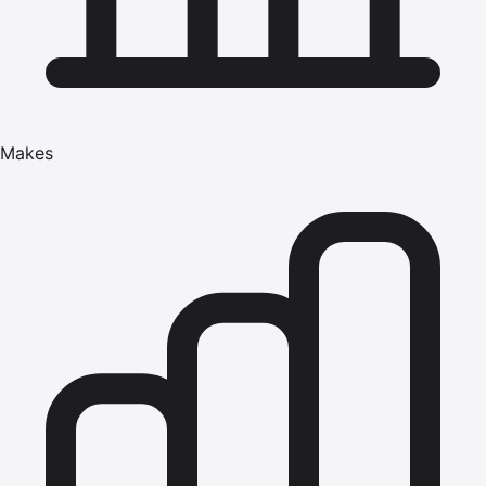
Makes