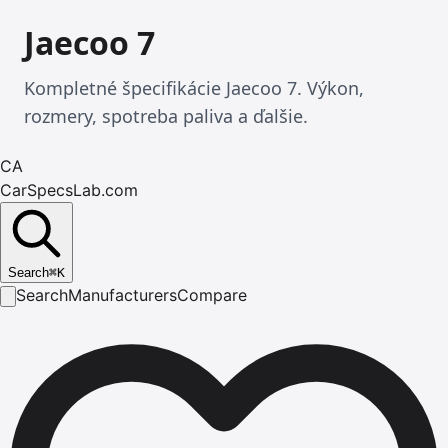
Jaecoo 7
Kompletné špecifikácie Jaecoo 7. Výkon,
rozmery, spotreba paliva a ďalšie.
CA
CarSpecsLab.com
Search
⌘
K
Search
Manufacturers
Compare