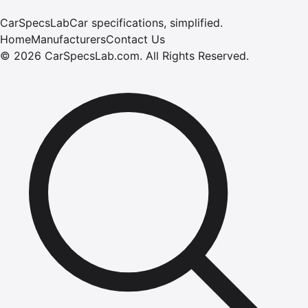
CarSpecsLab
Car specifications, simplified.
Home
Manufacturers
Contact Us
©
2026
CarSpecsLab.com
.
All Rights Reserved.