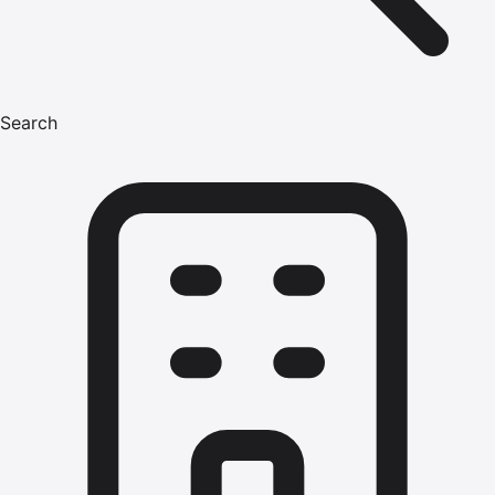
Search