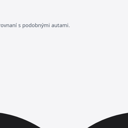
orovnaní s podobnými autami.