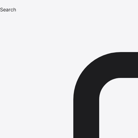
Search