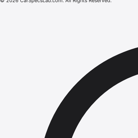
©
2026
CarSpecsLab.com
.
All Rights Reserved.