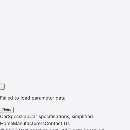
Failed to load parameter data
Retry
CarSpecsLab
Car specifications, simplified.
Home
Manufacturers
Contact Us