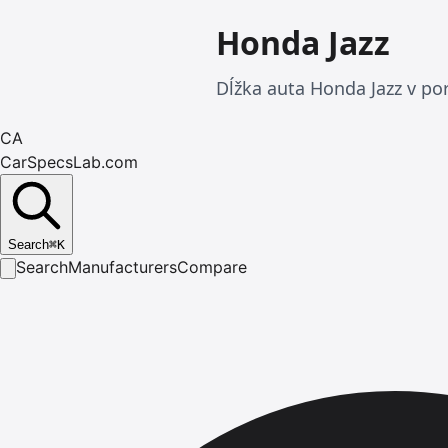
Honda Jazz
Dĺžka auta Honda Jazz v p
CA
CarSpecsLab.com
Search
⌘
K
Search
Manufacturers
Compare