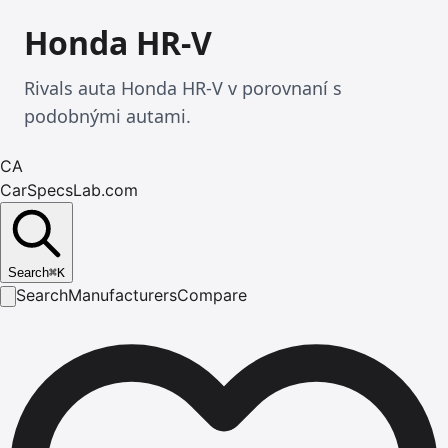
Honda HR-V
Rivals auta Honda HR-V v porovnaní s
podobnými autami.
CA
CarSpecsLab.com
Search
⌘
K
Search
Manufacturers
Compare