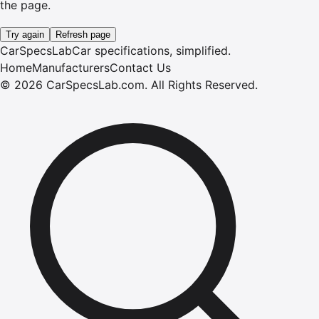
the page.
Try again
Refresh page
CarSpecsLab
Car specifications, simplified.
Home
Manufacturers
Contact Us
©
2026
CarSpecsLab.com
.
All Rights Reserved.