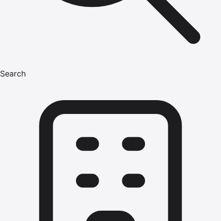
Search