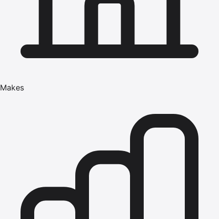
Makes