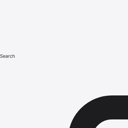
Search