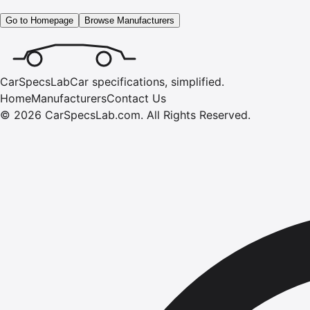
Go to Homepage
Browse Manufacturers
CarSpecsLab
Car specifications, simplified.
Home
Manufacturers
Contact Us
©
2026
CarSpecsLab.com
.
All Rights Reserved.