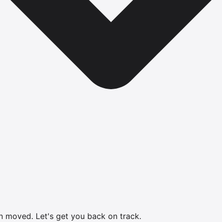
en moved.
Let's get you back on track.