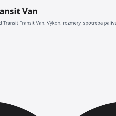
ransit Van
 Transit Transit Van. Výkon, rozmery, spotreba paliva