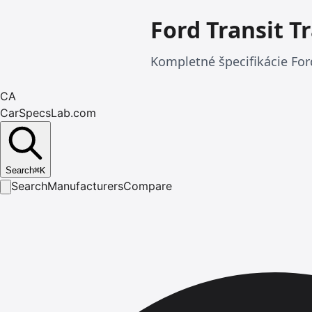
Ford Transit T
Kompletné špecifikácie Ford
CA
CarSpecsLab.com
Search
⌘
K
Search
Manufacturers
Compare