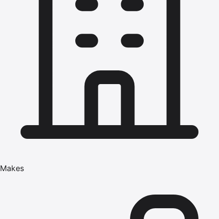
Makes