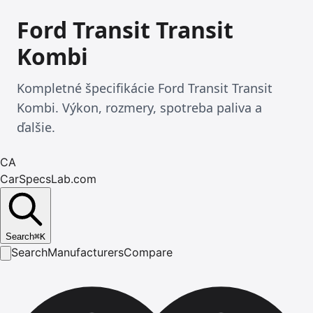
Ford Transit Transit
Kombi
Kompletné špecifikácie Ford Transit Transit
Kombi. Výkon, rozmery, spotreba paliva a
ďalšie.
CA
CarSpecsLab.com
Search
⌘
K
Search
Manufacturers
Compare