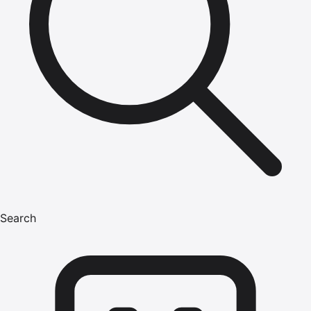
Search