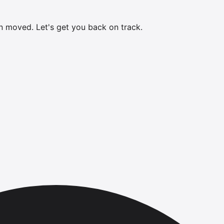
en moved.
Let's get you back on track.