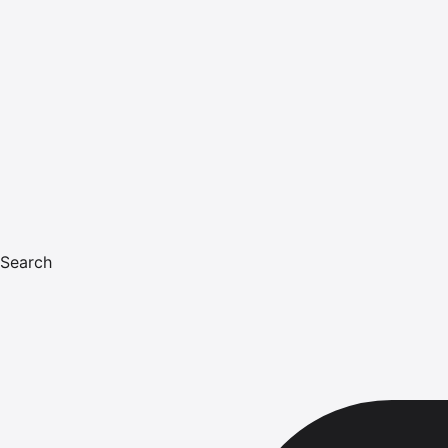
Search