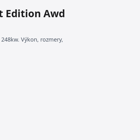
t Edition Awd
 248kw. Výkon, rozmery,