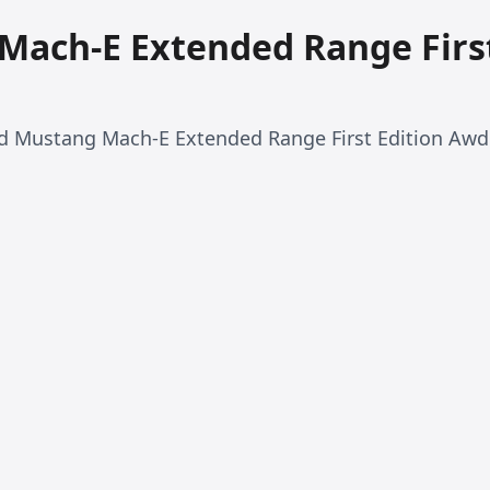
Mach-E Extended Range Firs
rd Mustang Mach-E Extended Range First Edition Awd