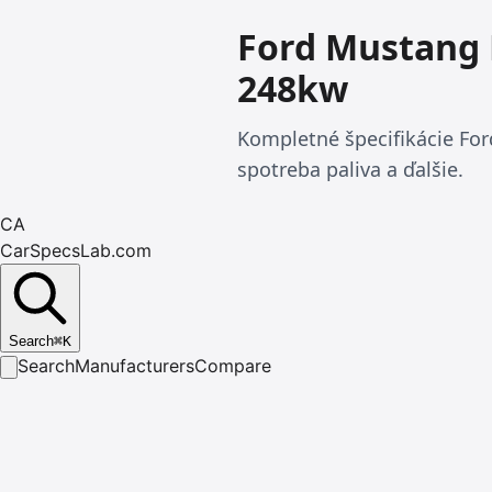
Ford Mustang 
248kw
Kompletné špecifikácie Fo
spotreba paliva a ďalšie.
CA
CarSpecsLab.com
Search
⌘
K
Search
Manufacturers
Compare