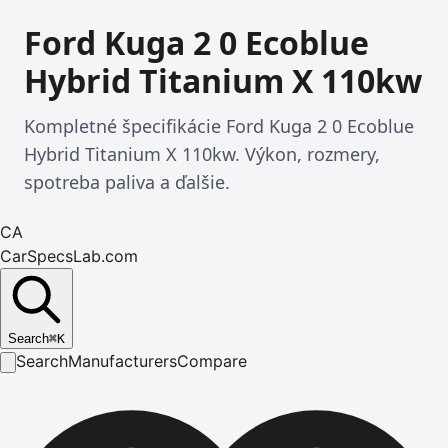
Ford Kuga 2 0 Ecoblue
Hybrid Titanium X 110kw
Kompletné špecifikácie Ford Kuga 2 0 Ecoblue
Hybrid Titanium X 110kw. Výkon, rozmery,
spotreba paliva a ďalšie.
CA
CarSpecsLab.com
Search
⌘
K
Search
Manufacturers
Compare