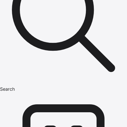
Search