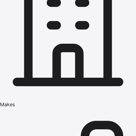
Makes