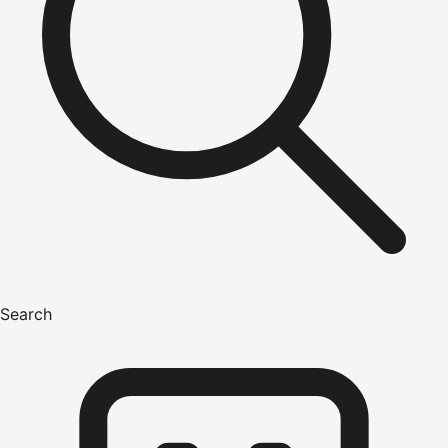
Search