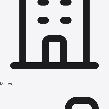
Makes