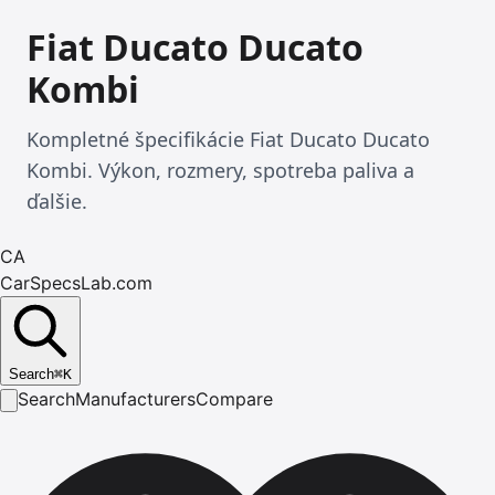
Fiat Ducato Ducato
Kombi
Kompletné špecifikácie Fiat Ducato Ducato
Kombi. Výkon, rozmery, spotreba paliva a
ďalšie.
CA
CarSpecsLab.com
Search
⌘
K
Search
Manufacturers
Compare