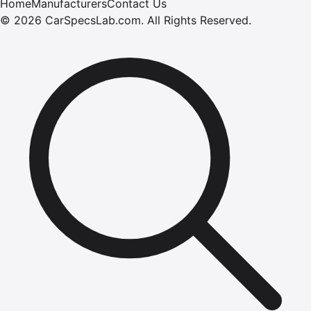
Home
Manufacturers
Contact Us
©
2026
CarSpecsLab.com
.
All Rights Reserved.