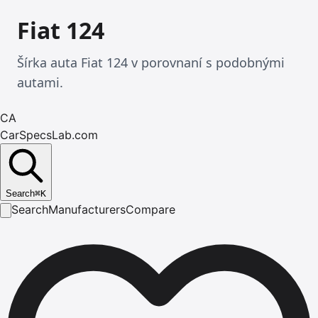
Fiat 124
Šírka auta Fiat 124 v porovnaní s podobnými
autami.
CA
CarSpecsLab.com
Search
⌘
K
Search
Manufacturers
Compare