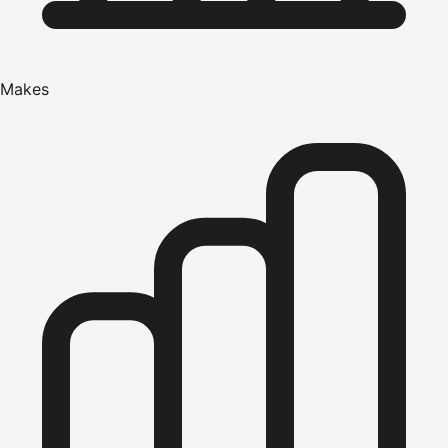
Makes