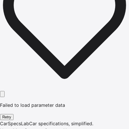
Failed to load parameter data
Retry
CarSpecsLab
Car specifications, simplified.