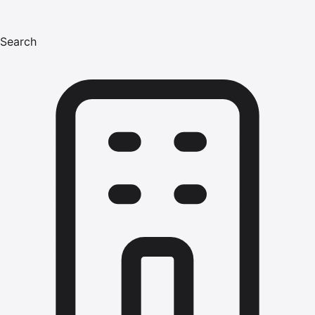
Search