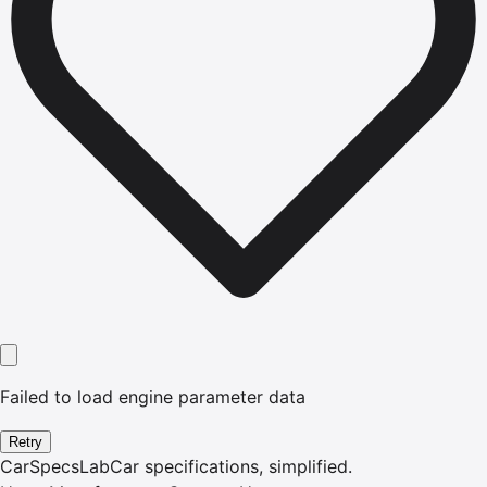
Failed to load engine parameter data
Retry
CarSpecsLab
Car specifications, simplified.