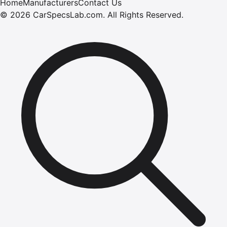
Home
Manufacturers
Contact Us
©
2026
CarSpecsLab.com
.
All Rights Reserved.