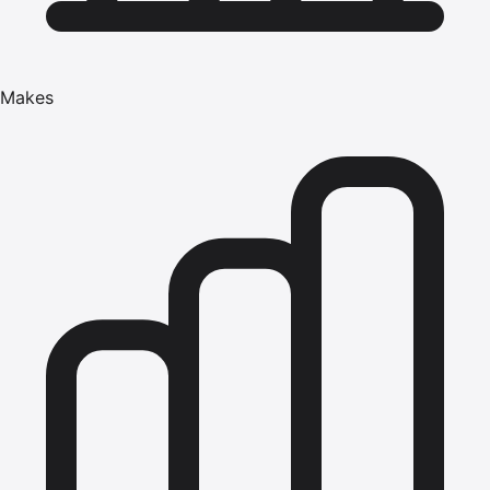
Makes