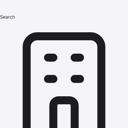
Search