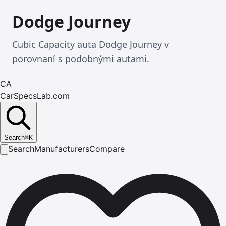
Dodge Journey
Cubic Capacity auta Dodge Journey v
porovnaní s podobnými autami.
CA
CarSpecsLab.com
Search
⌘
K
Search
Manufacturers
Compare