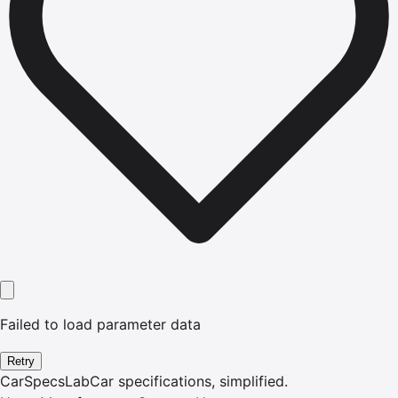
Failed to load parameter data
Retry
CarSpecsLab
Car specifications, simplified.