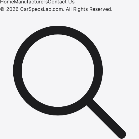
Home
Manufacturers
Contact Us
©
2026
CarSpecsLab.com
.
All Rights Reserved.