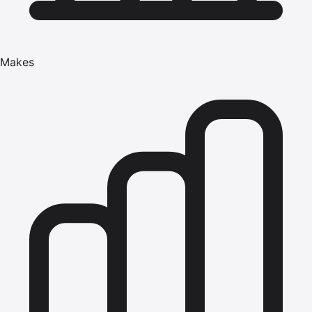
Makes