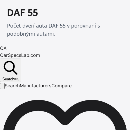
DAF 55
Počet dverí auta DAF 55 v porovnaní s
podobnými autami.
CA
CarSpecsLab.com
Search
⌘
K
Search
Manufacturers
Compare