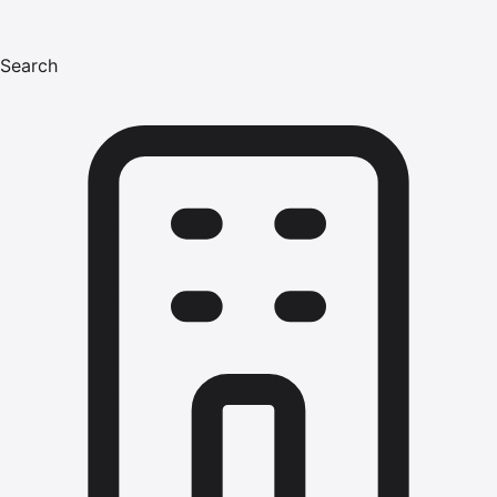
Search