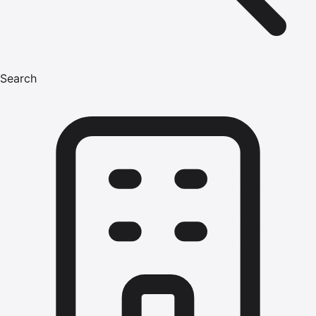
Search