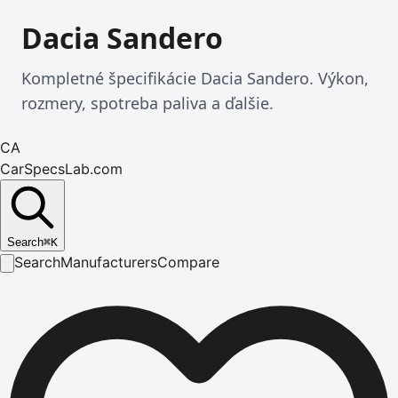
Dacia Sandero
Kompletné špecifikácie Dacia Sandero. Výkon,
rozmery, spotreba paliva a ďalšie.
CA
CarSpecsLab.com
Search
⌘
K
Search
Manufacturers
Compare