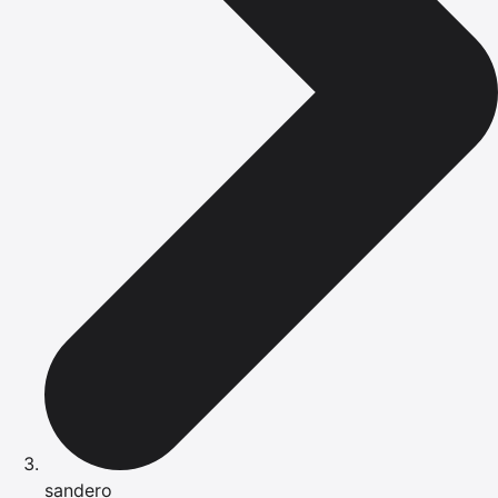
sandero