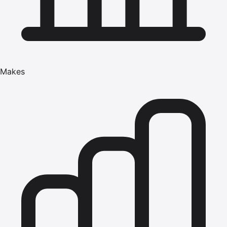
Makes