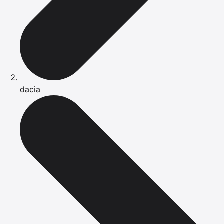
dacia