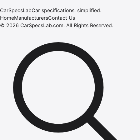
CarSpecsLab
Car specifications, simplified.
Home
Manufacturers
Contact Us
©
2026
CarSpecsLab.com
.
All Rights Reserved.