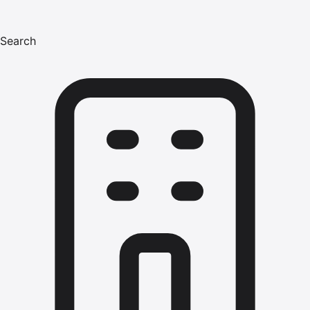
Search