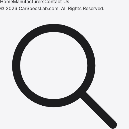
Home
Manufacturers
Contact Us
©
2026
CarSpecsLab.com
.
All Rights Reserved.