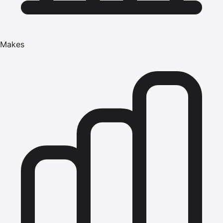
Makes