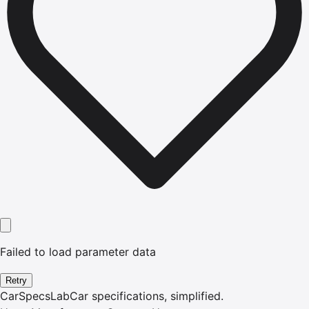
Failed to load parameter data
Retry
CarSpecsLab
Car specifications, simplified.