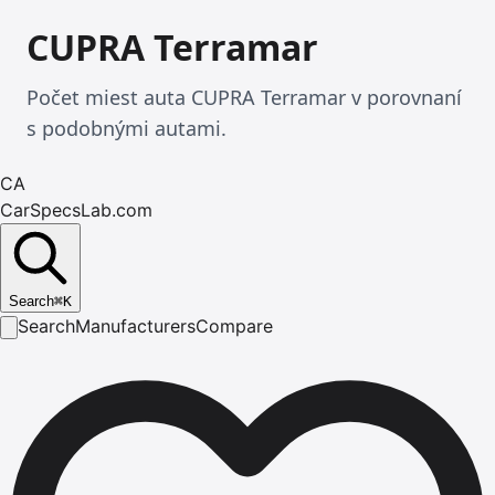
CUPRA Terramar
Počet miest auta CUPRA Terramar v porovnaní
s podobnými autami.
CA
CarSpecsLab.com
Search
⌘
K
Search
Manufacturers
Compare