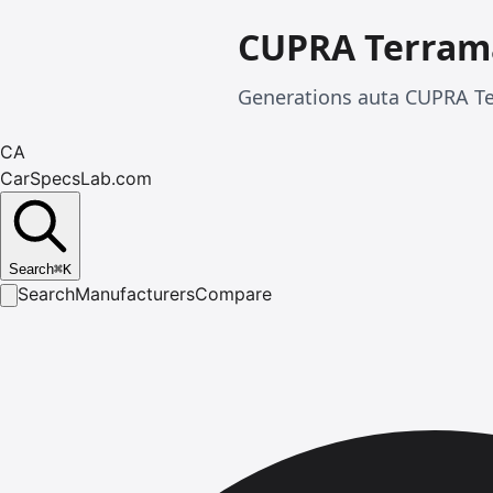
CUPRA Terram
Generations auta CUPRA Te
CA
CarSpecsLab.com
Search
⌘
K
Search
Manufacturers
Compare