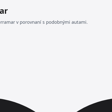
ar
rramar v porovnaní s podobnými autami.