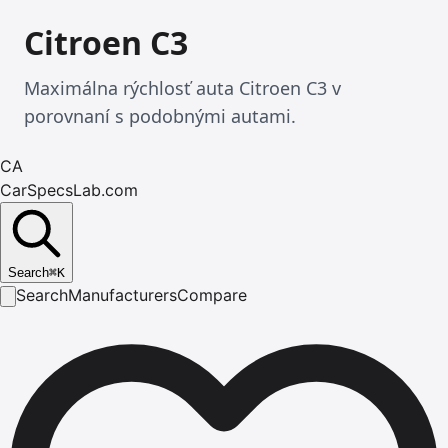
Citroen C3
Maximálna rýchlosť auta Citroen C3 v
porovnaní s podobnými autami.
CA
CarSpecsLab.com
Search
⌘
K
Search
Manufacturers
Compare