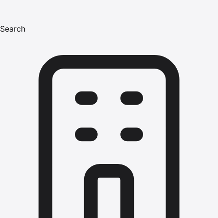
Search