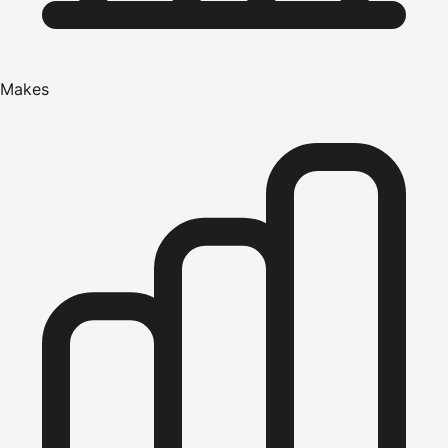
Makes