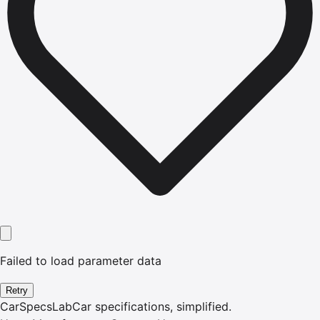
Failed to load parameter data
Retry
CarSpecsLab
Car specifications, simplified.