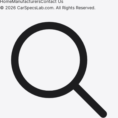
Home
Manufacturers
Contact Us
©
2026
CarSpecsLab.com
.
All Rights Reserved.