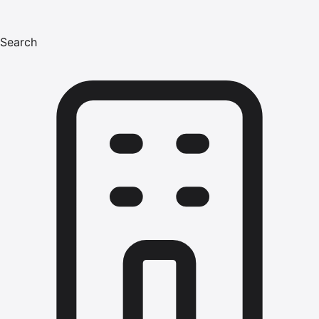
Search