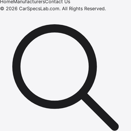
Home
Manufacturers
Contact Us
©
2026
CarSpecsLab.com
.
All Rights Reserved.