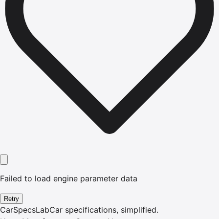
Failed to load engine parameter data
Retry
CarSpecsLab
Car specifications, simplified.