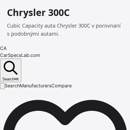
Chrysler 300C
Cubic Capacity auta Chrysler 300C v porovnaní
s podobnými autami.
CA
CarSpecsLab.com
Search
⌘
K
Search
Manufacturers
Compare