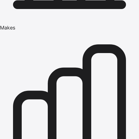
Makes