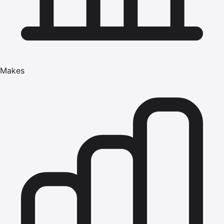
Makes