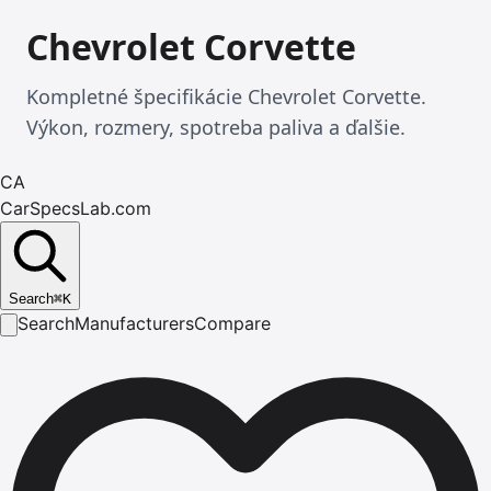
Chevrolet Corvette
Kompletné špecifikácie Chevrolet Corvette.
Výkon, rozmery, spotreba paliva a ďalšie.
CA
CarSpecsLab.com
Search
⌘
K
Search
Manufacturers
Compare