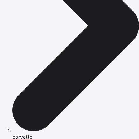
corvette