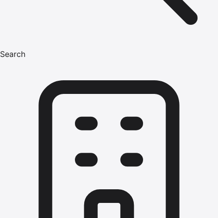
Search