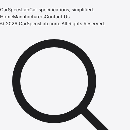
CarSpecsLab
Car specifications, simplified.
Home
Manufacturers
Contact Us
©
2026
CarSpecsLab.com
.
All Rights Reserved.