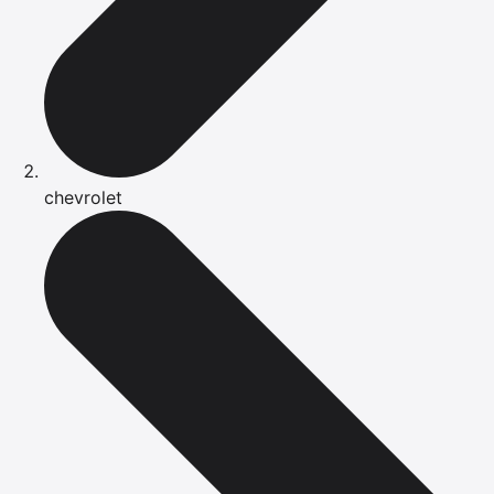
chevrolet