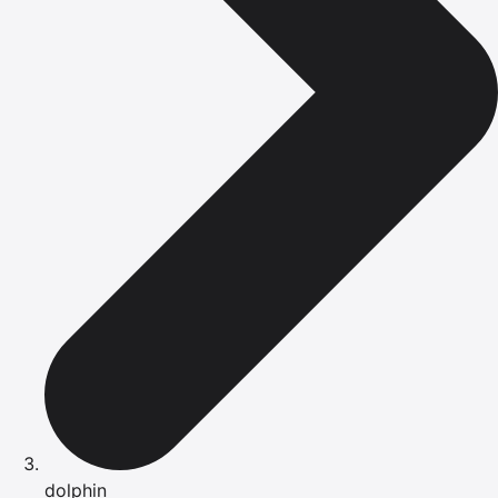
dolphin