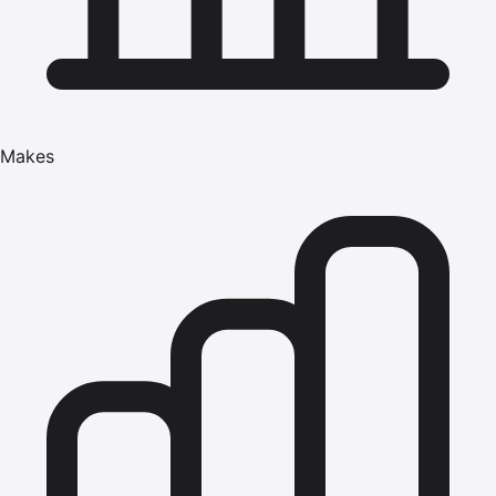
Makes