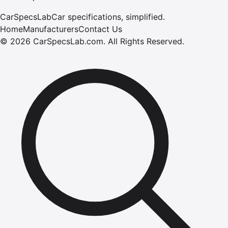
CarSpecsLab
Car specifications, simplified.
Home
Manufacturers
Contact Us
©
2026
CarSpecsLab.com
.
All Rights Reserved.