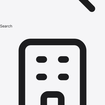
Search