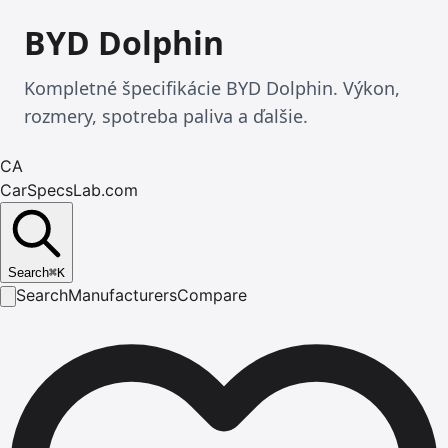
BYD Dolphin
Kompletné špecifikácie BYD Dolphin. Výkon,
rozmery, spotreba paliva a ďalšie.
CA
CarSpecsLab.com
Search
⌘
K
Search
Manufacturers
Compare