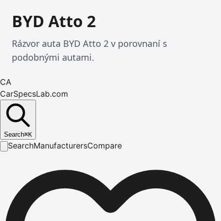
BYD Atto 2
Rázvor auta BYD Atto 2 v porovnaní s
podobnými autami.
CA
CarSpecsLab.com
Search
⌘
K
Search
Manufacturers
Compare