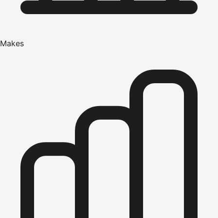
Makes