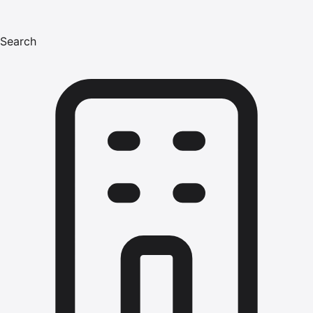
Search