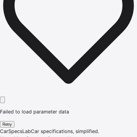
Failed to load parameter data
Retry
CarSpecsLab
Car specifications, simplified.