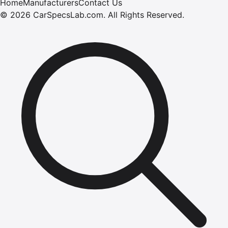
Home
Manufacturers
Contact Us
©
2026
CarSpecsLab.com
.
All Rights Reserved.