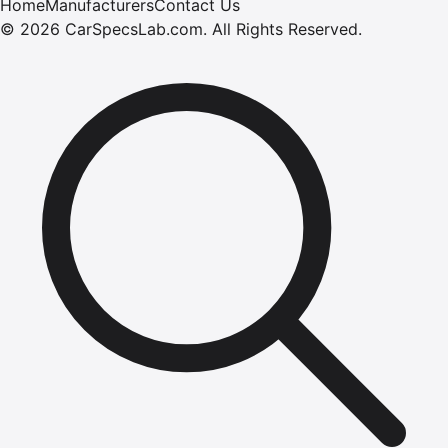
Home
Manufacturers
Contact Us
©
2026
CarSpecsLab.com
.
All Rights Reserved.