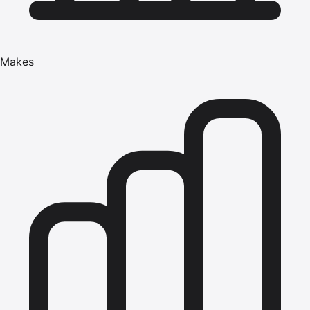
Makes