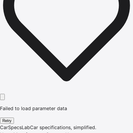
Failed to load parameter data
Retry
CarSpecsLab
Car specifications, simplified.