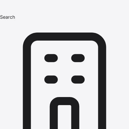
Search