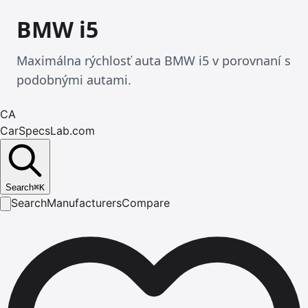
BMW i5
Maximálna rýchlosť auta BMW i5 v porovnaní s
podobnými autami.
CA
CarSpecsLab.com
Search
⌘
K
Search
Manufacturers
Compare