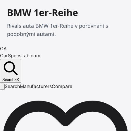
BMW 1er-Reihe
Rivals auta BMW 1er-Reihe v porovnaní s
podobnými autami.
CA
CarSpecsLab.com
Search
⌘
K
Search
Manufacturers
Compare