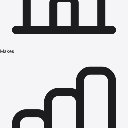
Makes