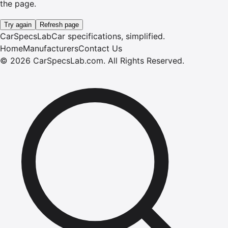
the page.
Try again
Refresh page
CarSpecsLab
Car specifications, simplified.
Home
Manufacturers
Contact Us
©
2026
CarSpecsLab.com
.
All Rights Reserved.