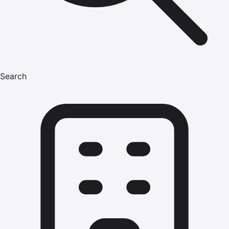
Search