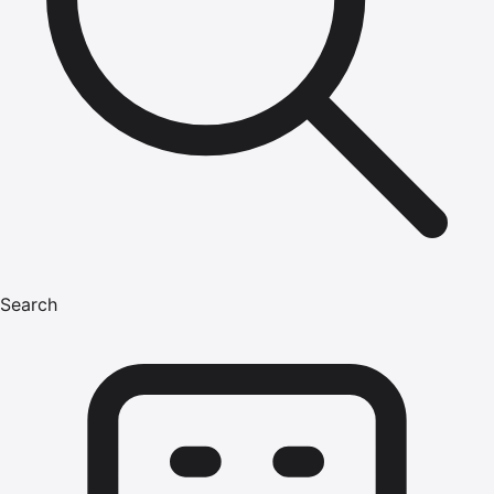
Search