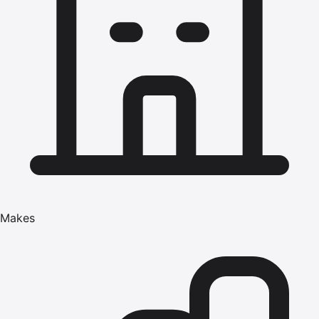
Makes