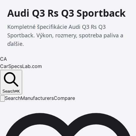
Audi Q3 Rs Q3 Sportback
Kompletné špecifikácie Audi Q3 Rs Q3
Sportback. Výkon, rozmery, spotreba paliva a
ďalšie.
CA
CarSpecsLab.com
Search
⌘
K
Search
Manufacturers
Compare