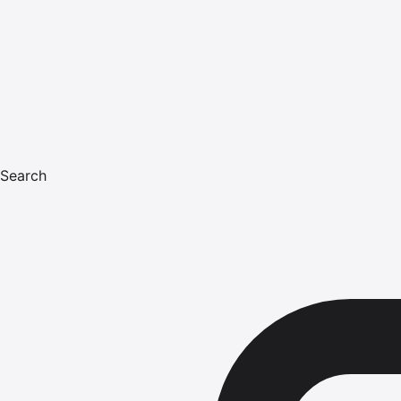
Search