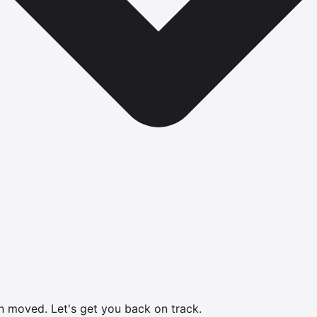
en moved.
Let's get you back on track.