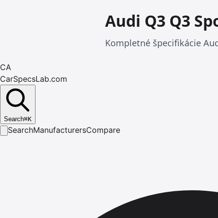
Audi Q3 Q3 Sp
Kompletné špecifikácie Aud
CA
CarSpecsLab.com
Search
⌘
K
Search
Manufacturers
Compare