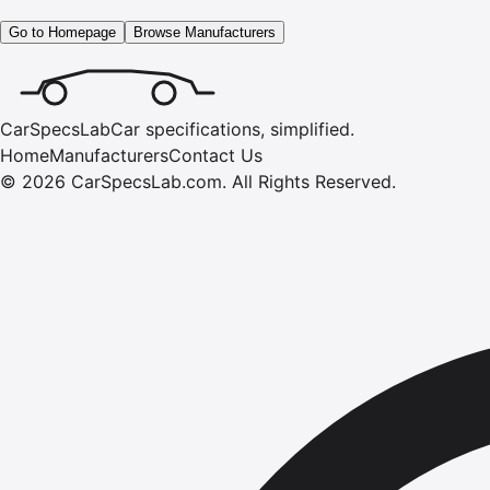
Go to Homepage
Browse Manufacturers
CarSpecsLab
Car specifications, simplified.
Home
Manufacturers
Contact Us
©
2026
CarSpecsLab.com
.
All Rights Reserved.