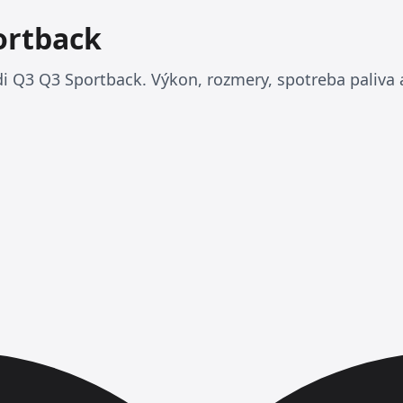
ortback
i Q3 Q3 Sportback. Výkon, rozmery, spotreba paliva a