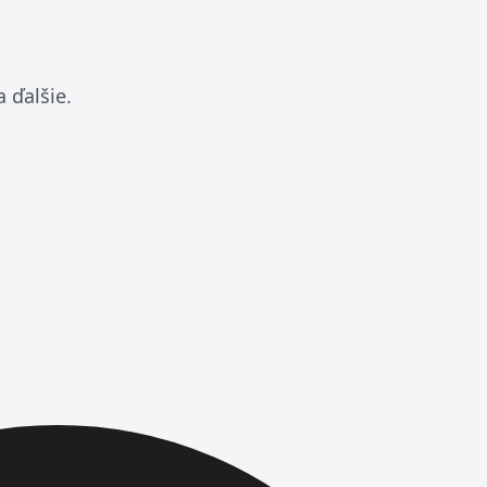
 ďalšie.