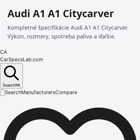
Audi A1 A1 Citycarver
Kompletné špecifikácie Audi A1 A1 Citycarver.
Výkon, rozmery, spotreba paliva a ďalšie.
CA
CarSpecsLab.com
Search
⌘
K
Search
Manufacturers
Compare