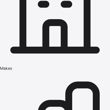
Makes