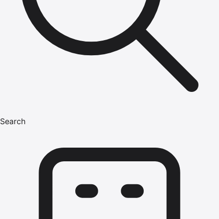
Search