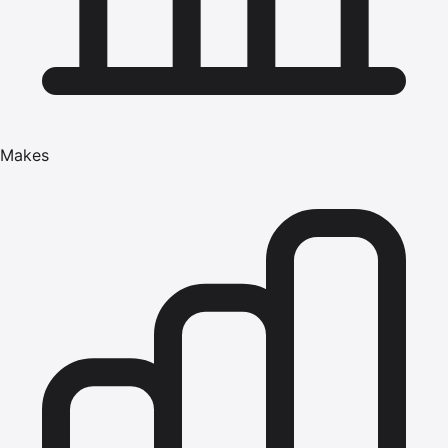
Makes