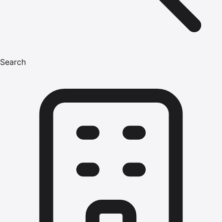
Search