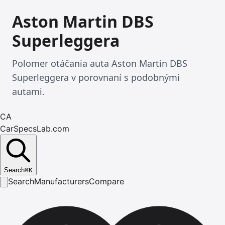
Aston Martin DBS
Superleggera
Polomer otáčania auta Aston Martin DBS
Superleggera v porovnaní s podobnými
autami.
CA
CarSpecsLab.com
Search
⌘
K
Search
Manufacturers
Compare