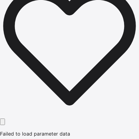
Failed to load parameter data