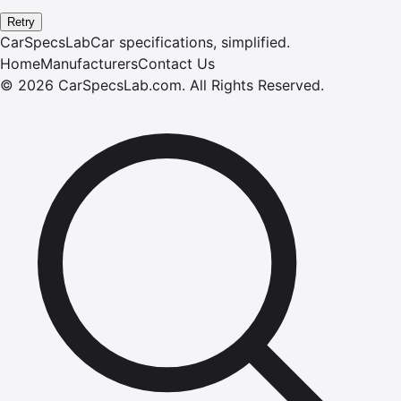
Retry
CarSpecsLab
Car specifications, simplified.
Home
Manufacturers
Contact Us
©
2026
CarSpecsLab.com
.
All Rights Reserved.