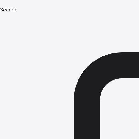
Search