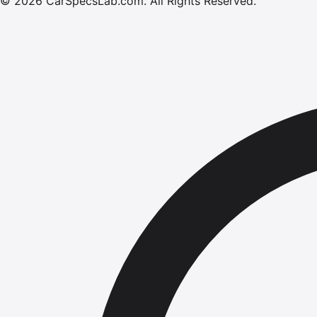
©
2026
CarSpecsLab.com
.
All Rights Reserved.