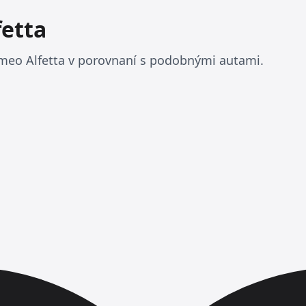
fetta
meo Alfetta v porovnaní s podobnými autami.