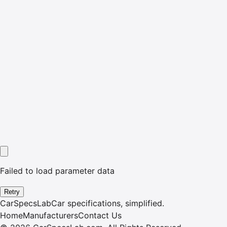
Failed to load parameter data
Retry
CarSpecsLab
Car specifications, simplified.
Home
Manufacturers
Contact Us