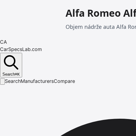
Alfa Romeo Al
Objem nádrže auta Alfa Ro
CA
CarSpecsLab.com
Search
⌘
K
Search
Manufacturers
Compare