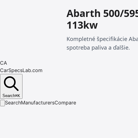
Abarth 500/59
113kw
Kompletné špecifikácie Aba
spotreba paliva a ďalšie.
CA
CarSpecsLab.com
Search
⌘
K
Search
Manufacturers
Compare