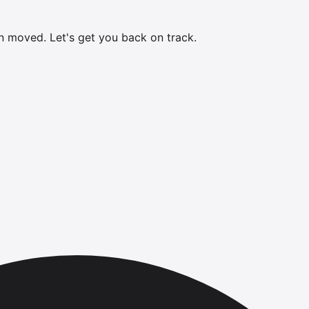
en moved.
Let's get you back on track.