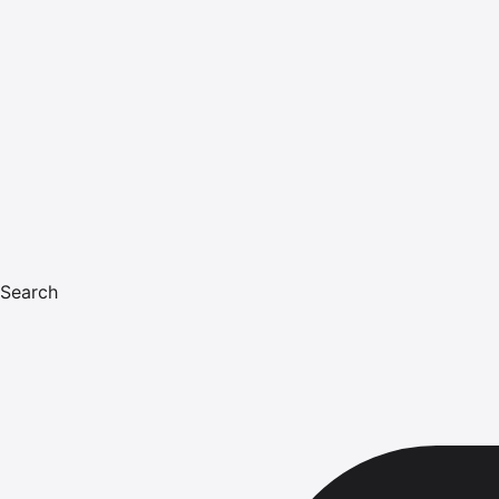
Search