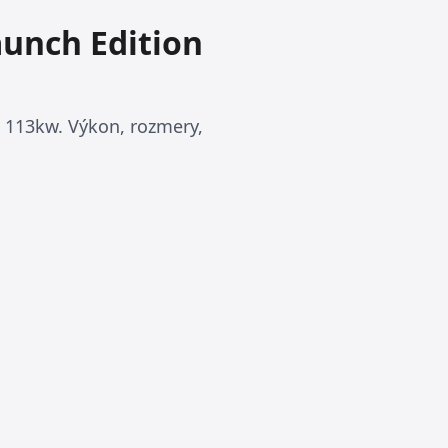
aunch Edition
 113kw. Výkon, rozmery,