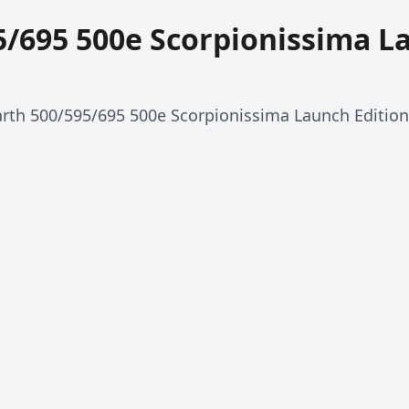
5/695 500e Scorpionissima L
rth 500/595/695 500e Scorpionissima Launch Edition